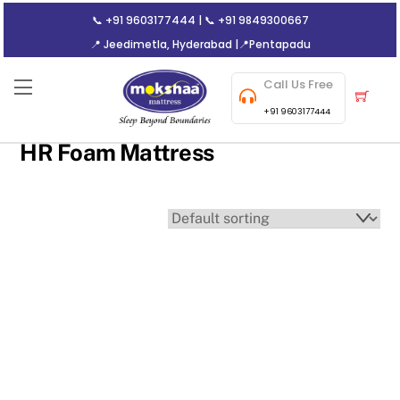
Skip
📞
+91 9603177444
| 📞
+91 9849300667
to
📍 Jeedimetla, Hyderabad
|
📍Pentapadu
content
Call Us Free
Menu
Cart
+91 9603177444
HR Foam Mattress