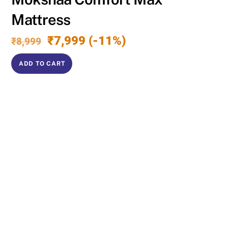
Mattress
Original
Current
₹
7,999
(-11%)
₹
8,999
price
price
was:
is:
ADD TO CART
₹8,999.
₹7,999.