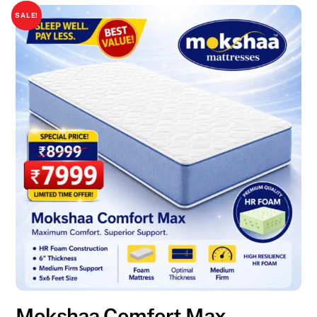
SALE!
Mokshaa Comfort Max