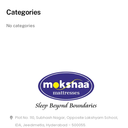
Categories
No categories
Plot No. 110, Subhash Nagar, Opposite Lakshyam School,
IDA, Jeedimetla, Hyderabad – 500055.