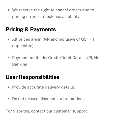
We reserve the right to cancel orders due to
pricing errors or stock unavailability.
Pricing & Payments
All prices are in
INR
and inclusive of GST (if
applicable).
Payment methods: Credit/Debit Cards, UPI, Net
Banking.
User Responsibilities
Provide accurate delivery details.
Do not misuse discounts or promotions.
For disputes, contact our customer support.