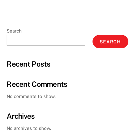
Search
SEARCH
Recent Posts
Recent Comments
No comments to show.
Archives
No archives to show.