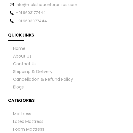
info@mokshaaenterprises.com
+91 9603177444
+91 9603077444
QUICK LINKS
Home
About Us
Contact Us
Shipping & Delivery
Cancellation & Refund Policy
Blogs
CATEGORIES
Mattress
Latex Mattress
Foam Mattress