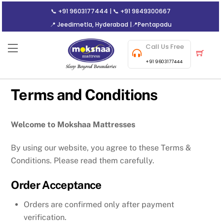
Skip
📞
+91 9603177444
| 📞
+91 9849300667
to
📍 Jeedimetla, Hyderabad
|
📍Pentapadu
content
Call Us Free
Menu
Cart
+91 9603177444
Terms and Conditions
Welcome to Mokshaa Mattresses
By using our website, you agree to these Terms &
Conditions. Please read them carefully.
Order Acceptance
Orders are confirmed only after payment
verification.