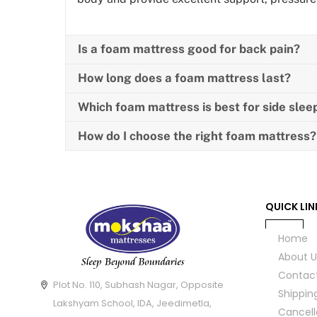
Is a foam mattress good for back pain?
How long does a foam mattress last?
Which foam mattress is best for side slee
How do I choose the right foam mattress?
QUICK LIN
Home
About U
Contac
Plot No. 110, Subhash Nagar, Opposite
Shippin
Lakshyam School, IDA, Jeedimetla,
Cancell