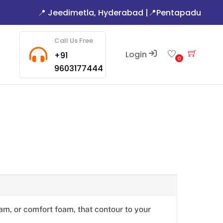
📍 Jeedimetla, Hyderabad
|
📍Pentapadu
Call Us Free
Login
Cart
+91
0
9603177444
am, or comfort foam, that contour to your