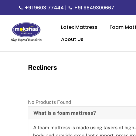
Skip
📞
+91 9603177444
| 📞
+91 9849300667
to
content
Latex Mattress
Foam Matt
About Us
Recliners
No Products Found
What is a foam mattress?
A foam mattress is made using layers of high
body and provide excellent support, pressure r