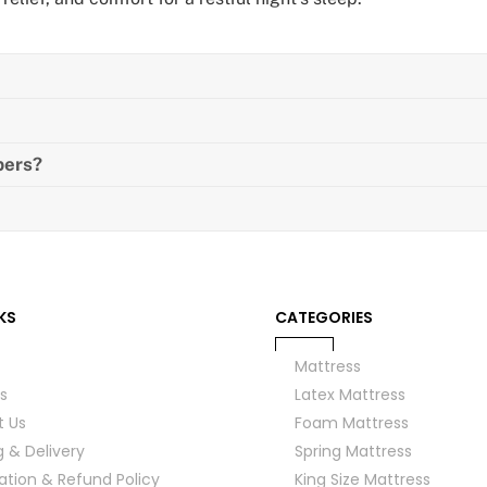
pers?
KS
CATEGORIES
Mattress
s
Latex Mattress
t Us
Foam Mattress
g & Delivery
Spring Mattress
ation & Refund Policy
King Size Mattress