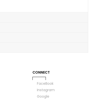
CONNECT
FaceBook
Instagram
Google