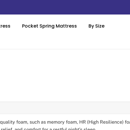
ress
Pocket Spring Mattress
By Size
-quality foam, such as memory foam, HR (High Resilience) fo
elief, and comfort for a restful night’s sleep.