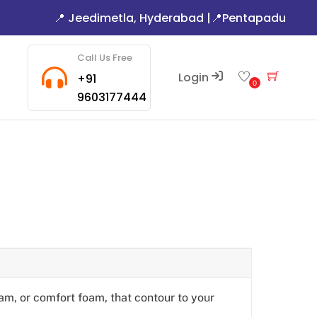
📍 Jeedimetla, Hyderabad
|
📍Pentapadu
Call Us Free
Login
Cart
+91
0
9603177444
am, or comfort foam, that contour to your