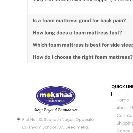
Is a foam mattress good for back pain?
How long does a foam mattress last?
Which foam mattress is best for side slee
How do I choose the right foam mattress?
QUICK LIN
Home
About U
Contac
Plot No. 110, Subhash Nagar, Opposite
Shippin
Lakshyam School, IDA, Jeedimetla,
Cancell