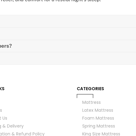
pers?
KS
CATEGORIES
Mattress
s
Latex Mattress
t Us
Foam Mattress
g & Delivery
Spring Mattress
ation & Refund Policy
King Size Mattress