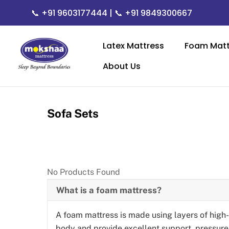
Skip
📞
+91 9603177444
| 📞
+91 9849300667
to
content
Latex Mattress
Foam Matt
About Us
Sofa Sets
No Products Found
What is a foam mattress?
A foam mattress is made using layers of high
body and provide excellent support, pressure r