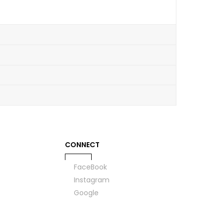
CONNECT
FaceBook
Instagram
Google