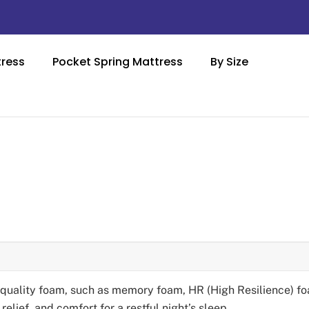
ress
Pocket Spring Mattress
By Size
-quality foam, such as memory foam, HR (High Resilience) fo
elief, and comfort for a restful night’s sleep.