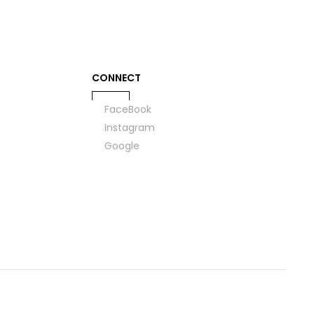
CONNECT
FaceBook
Instagram
Google