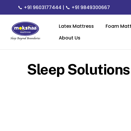
Skip
📞
+91 9603177444
| 📞
+91 9849300667
to
content
Latex Mattress
Foam Matt
About Us
Sleep Solutions