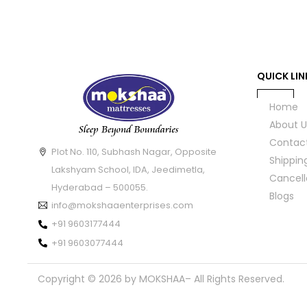
QUICK LIN
Home
About U
Contac
Plot No. 110, Subhash Nagar, Opposite
Shippin
Lakshyam School, IDA, Jeedimetla,
Cancell
Hyderabad – 500055.
Blogs
info@mokshaaenterprises.com
+91 9603177444
+91 9603077444
Copyright © 2026 by MOKSHAA– All Rights Reserved.