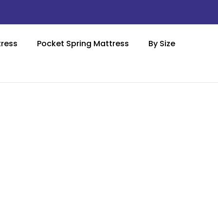
ress
Pocket Spring Mattress
By Size