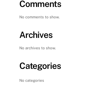
Comments
No comments to show.
Archives
No archives to show.
Categories
No categories