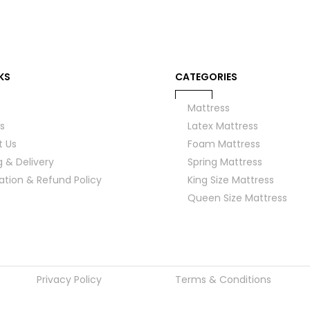
KS
CATEGORIES
Mattress
s
Latex Mattress
t Us
Foam Mattress
g & Delivery
Spring Mattress
ation & Refund Policy
King Size Mattress
Queen Size Mattress
Privacy Policy
Terms & Conditions