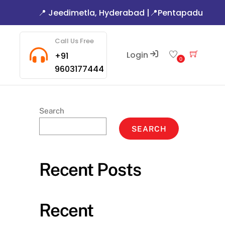
📍 Jeedimetla, Hyderabad
|
📍Pentapadu
Call Us Free
Login
Cart
+91
0
9603177444
Search
SEARCH
Recent Posts
Recent